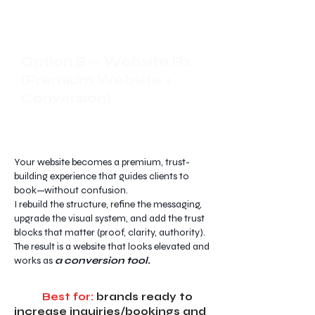
Option B — Website Rx
(Premium Website +
Conversion)
Your website becomes a premium, trust-
building experience that guides clients to
book—without confusion.
I rebuild the structure, refine the messaging,
upgrade the visual system, and add the trust
blocks that matter (proof, clarity, authority).
The result is a website that looks elevated and
works as
a conversion tool.
Best for:
brands ready to
increase inquiries/bookings and