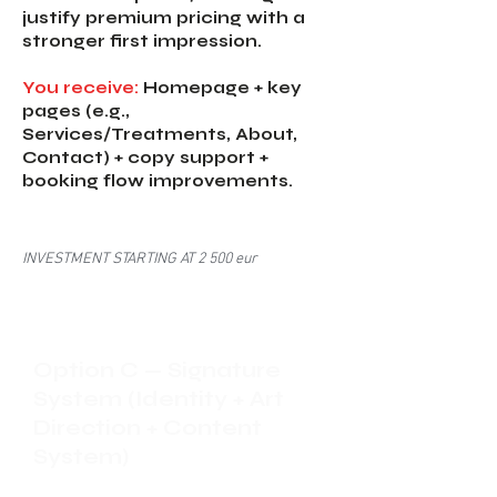
justify premium pricing with a
stronger first impression.
You receive:
Homepage + key
pages (e.g.,
Services/Treatments, About,
Contact) + copy support +
booking flow improvements.
INVESTMENT STARTING AT 2 500 eur
Option C — Signature
System (Identity + Art
Direction + Content
System)