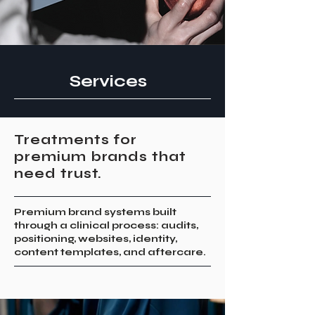
Services
Treatments for
premium brands that
need trust.
Premium brand systems built
through a clinical process: audits,
positioning, websites, identity,
content templates, and aftercare.