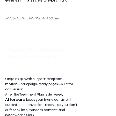
everything stays on-brand).
INVESTMENT STARTING AT 4 500 eur
Option D — Aftercare
(Monthly Retainer)
Ongoing growth support: templates +
motion + campaign-ready pages—built for
conversion.
After the Treatment Plan is delivered,
Aftercare
keeps your brand consistent,
current, and conversion-ready—so you don’t
drift back into “random content” and
patchwork design.