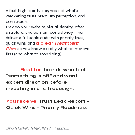
A fast, high-clarity diagnosis of what’s
weakening trust, premium perception, and
conversion.
I review your website, visual identity, offer
structure, and content consistency—then
deliver a full scale audit with priority fixes,
quick wins, and
a clear
Treatment
Plan
so you know exactly what to improve
first (and what to stop doing).
Best for:
brands who feel
“something is off” and want
expert direction before
investing in a full redesign.
You receive:
Trust Leak Report +
Quick Wins + Priority Roadmap.
INVESTMENT STARTING AT 1 000 eur