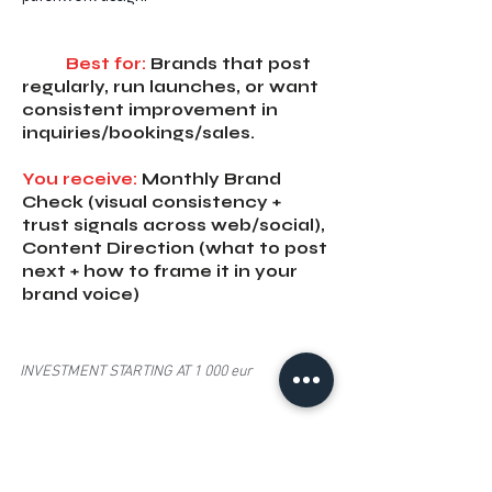
Best for:
Brands that post
regularly, run launches, or want
consistent improvement in
inquiries/bookings/sales.
You receive:
Monthly Brand
Check (visual consistency +
trust signals across web/social),
Content Direction (what to post
next + how to frame it in your
brand voice)
INVESTMENT STARTING AT 1 000 eur