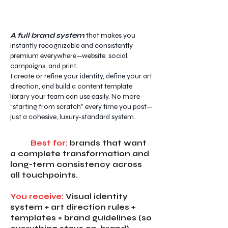
A full brand system
that makes you
instantly recognizable and consistently
premium everywhere—website, social,
campaigns, and print.
I create or refine your identity, define your art
direction, and build a content template
library your team can use easily. No more
“starting from scratch” every time you post—
just a cohesive, luxury-standard system.
Best for:
brands that want
a complete transformation and
long-term consistency across
all touchpoints.
You receive:
Visual identity
system + art direction rules +
templates + brand guidelines (so