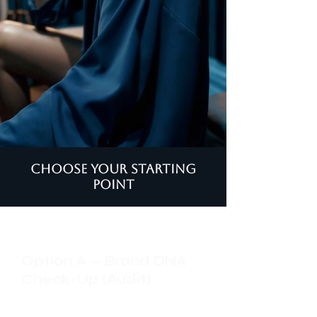
Choose your starting
point
Option A — Brand DNA
Check-Up (Audit)