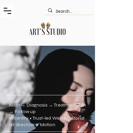
Audit → Diagnosis → Treatment Plan
→ Follow up
• Identity • Trust-led Web • Editorial
art direction • Motion